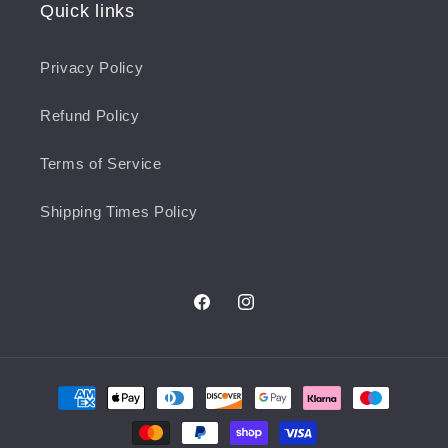
Quick links
Privacy Policy
Refund Policy
Terms of Service
Shipping Times Policy
Facebook
Instagram
Payment
methods