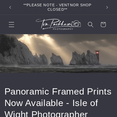
Skip to
**PLEASE NOTE - VENTNOR SHOP
**FR
content
CLOSED**
Cart
Panoramic Framed Prints
Now Available - Isle of
Wight Photographer