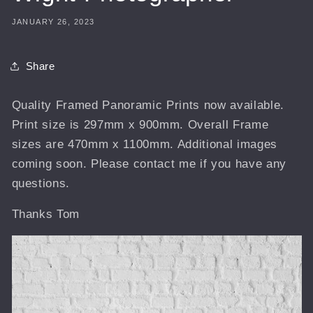
JANUARY 26, 2023
Share
Quality Framed Panoramic Prints now available.
Print size is 297mm x 900mm. Overall Frame
sizes are 470mm x 1100mm. Additional images
coming soon. Please contact me if you have any
questions.
Thanks Tom