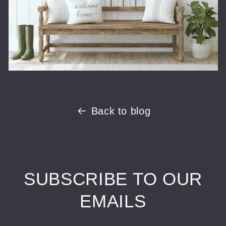
Back to blog
SUBSCRIBE TO OUR
EMAILS