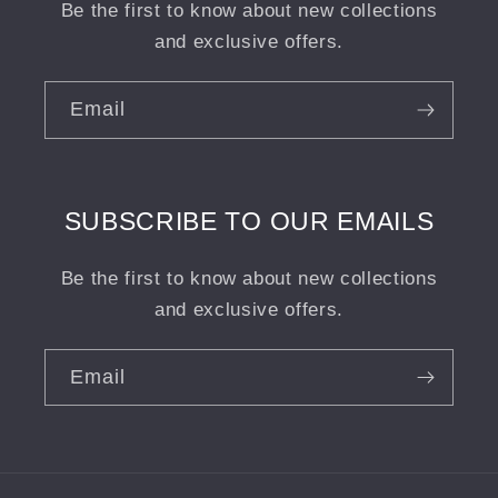
Be the first to know about new collections
and exclusive offers.
Email
SUBSCRIBE TO OUR EMAILS
Be the first to know about new collections
and exclusive offers.
Email