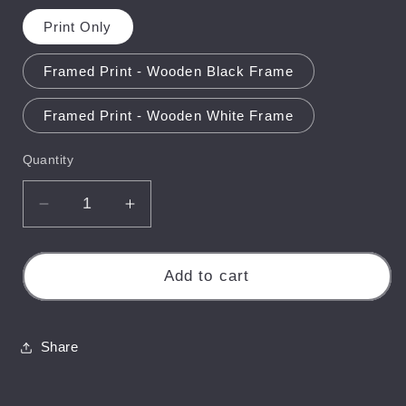
Print Only
Framed Print - Wooden Black Frame
Framed Print - Wooden White Frame
Quantity
Quantity
Decrease
Increase
quantity
quantity
for
for
Carisbrooke
Carisbrooke
Add to cart
Castle
Castle
Misty
Misty
Sunrise
Sunrise
Share
-
-
Isle
Isle
of
of