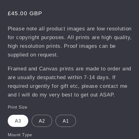
Regular
£45.00 GBP
price
Please note all product images are low resolution
for copyright purposes. All prints are high quality,
high resolution prints. Proof images can be
supplied on request.
Framed and Canvas prints are made to order and
are usually despatched within 7-14 days. If
required urgently for gift etc, please contact me
and I will do my very best to get out ASAP.
Print Size
A3
A2
A1
Mount Type