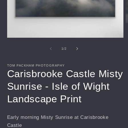
O
m
2
i
Open
m
media
1
of
1
/
2
in
modal
TOM PACKHAM PHOTOGRAPHY
Carisbrooke Castle Misty
Sunrise - Isle of Wight
Landscape Print
Early morning Misty Sunrise at Carisbrooke
Castle