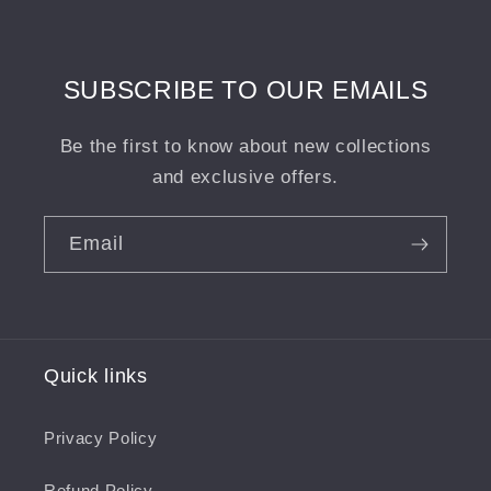
Wight
Wight
Landscape
Landscape
Print
Print
SUBSCRIBE TO OUR EMAILS
Be the first to know about new collections
and exclusive offers.
Email
Quick links
Privacy Policy
Refund Policy