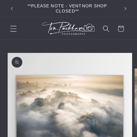
Skip to
**PLEASE NOTE - VENTNOR SHOP
**FR
content
CLOSED**
Cart
Skip to
product
information