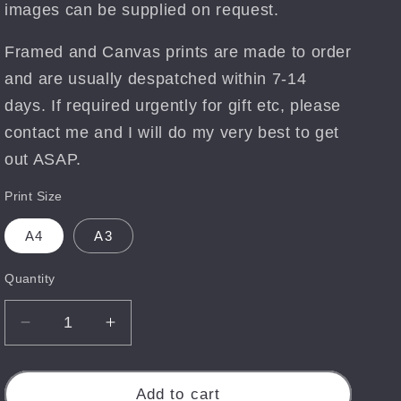
images can be supplied on request.
Framed and Canvas prints are made to order
and are usually despatched within 7-14
days. If required urgently for gift etc, please
contact me and I will do my very best to get
out ASAP.
Print Size
A4
A3
Quantity
Quantity
Decrease
Increase
quantity
quantity
for
for
Mandalin
Mandalin
Add to cart