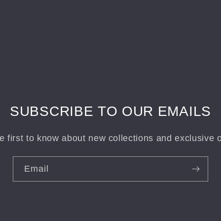
SUBSCRIBE TO OUR EMAILS
e first to know about new collections and exclusive o
Email