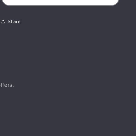
-
-
St
St
Helen&#39;s
Helen&#39;s
Share
Fort
Fort
-
-
Isle
Isle
of
of
Wight
Wight
Landscape
Landscape
Mounted
Mounted
Print
Print
ffers.