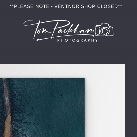
**PLEASE NOTE - VENTNOR SHOP CLOSED**