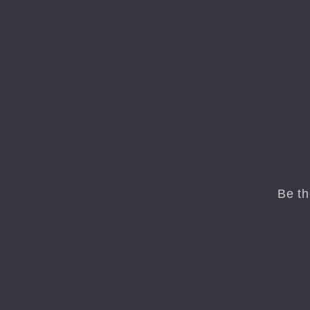
Be th