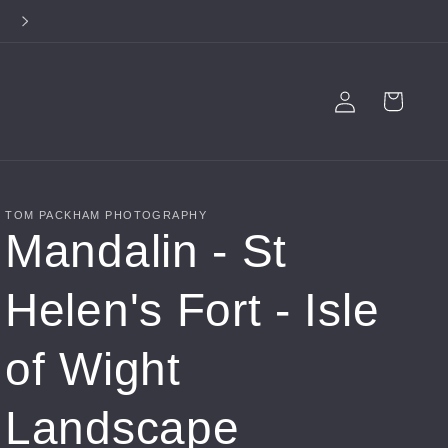
**FREE SHIPPING ON ALL PRODUCTS**
Log
Cart
in
TOM PACKHAM PHOTOGRAPHY
Mandalin - St
Helen's Fort - Isle
of Wight
Landscape