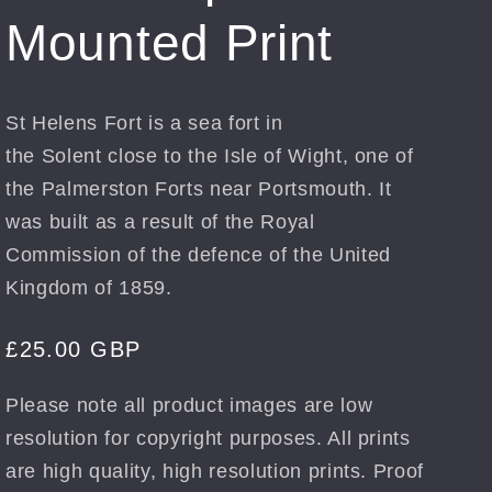
Mounted Print
St Helens Fort is a sea fort in
the Solent close to the Isle of Wight, one of
the Palmerston Forts near Portsmouth. It
was built as a result of the Royal
Commission of the defence of the United
Kingdom of 1859.
Regular
£25.00 GBP
price
Please note all product images are low
resolution for copyright purposes. All prints
are high quality, high resolution prints. Proof