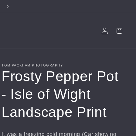
**FREE SHIPPING ON ALL PRODUCTS**
Log
Cart
in
TOM PACKHAM PHOTOGRAPHY
Frosty Pepper Pot
- Isle of Wight
Landscape Print
It was a freezing cold morning (Car showing