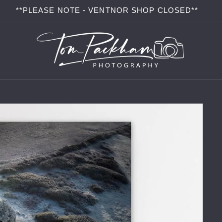
**PLEASE NOTE - VENTNOR SHOP CLOSED**