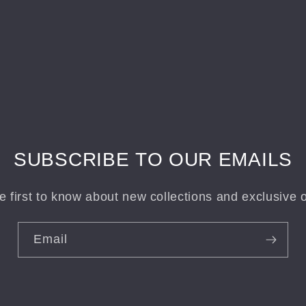
SUBSCRIBE TO OUR EMAILS
e first to know about new collections and exclusive o
Email