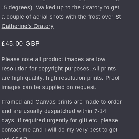
-5 degrees). Walked up to the Oratory to get
a couple of aerial shots with the frost over
St
Catherine's Oratory
Regular
£45.00 GBP
price
Please note all product images are low
resolution for copyright purposes. All prints
are high quality, high resolution prints. Proof
images can be supplied on request.
Framed and Canvas prints are made to order
and are usually despatched within 7-14
days. If required urgently for gift etc, please
contact me and I will do my very best to get
out ASAP.