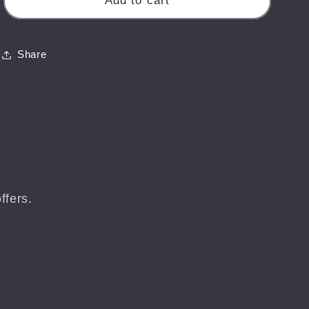
Add to cart
Pepper
Pepper
Pot
Pot
-
-
Share
Isle
Isle
of
of
Wight
Wight
Landscape
Landscape
Print
Print
ffers.