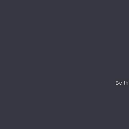
Be th